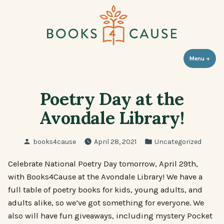
Skip
to
content
Books 4 Cause
Menu
+
expa
coll
Poetry Day at the
Avondale Library!
Posted
Posted
books4cause
April 28, 2021
Uncategorized
by
in
Celebrate National Poetry Day tomorrow, April 29th,
with Books4Cause at the Avondale Library! We have a
full table of poetry books for kids, young adults, and
adults alike, so we’ve got something for everyone. We
also will have fun giveaways, including mystery Pocket