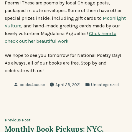
Poems! These are poems by local Chicago poets,
packaged in cute envelopes. Some of them have other
special prizes inside, including gift cards to
Moonlight
Vulture
, and hand-made greeting cards made by our
lovely volunteer Magdalena Arguelles!
Click here to
check out her beautiful work.
We hope to see you tomorrow for National Poetry Day!
As always, all of our books are free. Stop by and
celebrate with us!
Posted
Posted
books4cause
April 28, 2021
Uncategorized
by
in
Post
Previous
Previous Post
post:
Monthly Book Pickups: NYC,