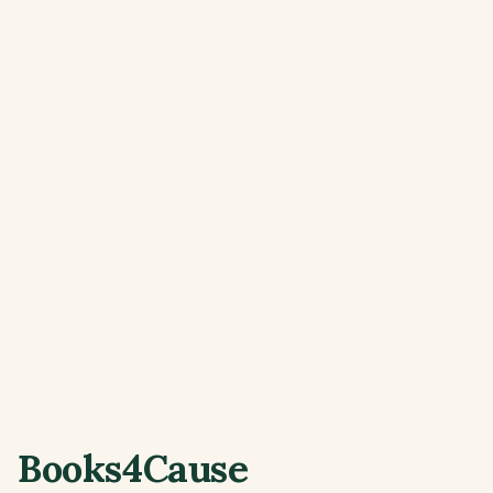
Books4Cause