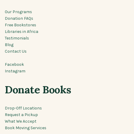
Our Programs
Donation FAQs
Free Bookstores
Libraries in Africa
Testimonials
Blog
Contact Us
Facebook
Instagram
Donate Books
Drop-Off Locations
Request a Pickup
What We Accept
Book Moving Services