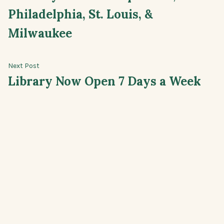
navigation
Philadelphia, St. Louis, &
Milwaukee
Next
Next Post
post:
Library Now Open 7 Days a Week