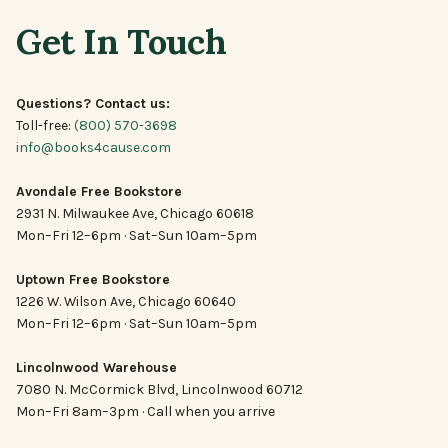
Get In Touch
Questions? Contact us:
Toll-free:
(800) 570-3698
info@books4cause.com
Avondale Free Bookstore
2931 N. Milwaukee Ave, Chicago 60618
Mon–Fri 12–6pm · Sat–Sun 10am–5pm
Uptown Free Bookstore
1226 W. Wilson Ave, Chicago 60640
Mon–Fri 12–6pm · Sat–Sun 10am–5pm
Lincolnwood Warehouse
7080 N. McCormick Blvd, Lincolnwood 60712
Mon–Fri 8am–3pm · Call when you arrive