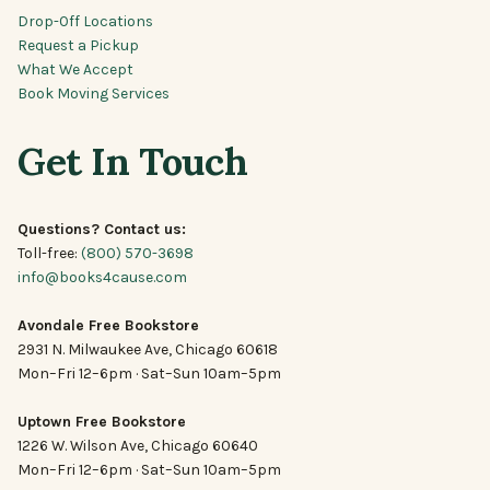
Drop-Off Locations
Request a Pickup
What We Accept
Book Moving Services
Get In Touch
Questions? Contact us:
Toll-free:
(800) 570-3698
info@books4cause.com
Avondale Free Bookstore
2931 N. Milwaukee Ave, Chicago 60618
Mon–Fri 12–6pm · Sat–Sun 10am–5pm
Uptown Free Bookstore
1226 W. Wilson Ave, Chicago 60640
Mon–Fri 12–6pm · Sat–Sun 10am–5pm