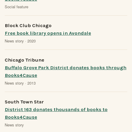
Social feature
Block Club Chicago
Free book library opens in Avondale
News story · 2020
Chicago Tribune
Buffalo Grove Park District donates books through
Books4Cause
News story · 2013
South Town Star
District 163 donates thousands of books to
Books4Cause
News story