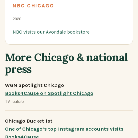
NBC CHICAGO
2020
NBC visits our Avondale bookstore
More Chicago & national
press
WGN Spotlight Chicago
Books4Cause on Spotlight Chicago
TV feature
Chicago Bucketlist
One of Chicago’s top Instagram accounts visits
Books4Cause