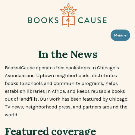
Skip
to
content
Books 4 Cause
Menu
+
expa
coll
In the News
Books4Cause operates free bookstores in Chicago’s
Avondale and Uptown neighborhoods, distributes
books to schools and community programs, helps
establish libraries in Africa, and keeps reusable books
out of landfills. Our work has been featured by Chicago
TV news, neighborhood press, and partners around the
world.
Featured coverage