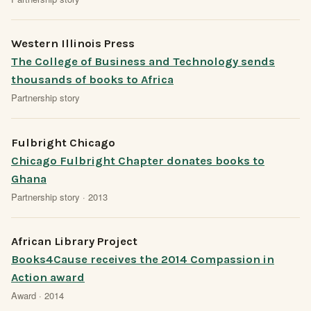
Western Illinois Press
The College of Business and Technology sends
thousands of books to Africa
Partnership story
Fulbright Chicago
Chicago Fulbright Chapter donates books to
Ghana
Partnership story · 2013
African Library Project
Books4Cause receives the 2014 Compassion in
Action award
Award · 2014