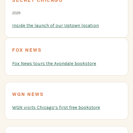
2026
Inside the launch of our Uptown location
FOX NEWS
Fox News tours the Avondale bookstore
WGN NEWS
WGN visits Chicago’s first free bookstore