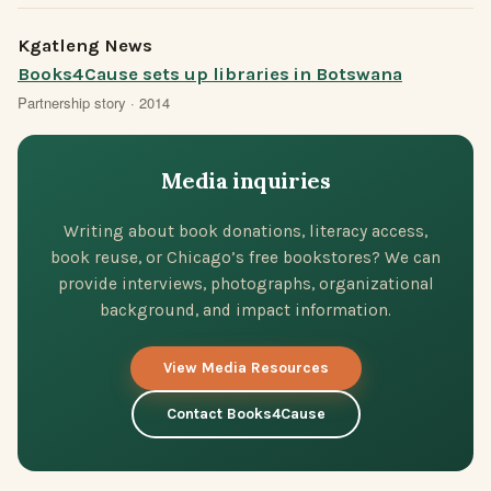
Kgatleng News
Books4Cause sets up libraries in Botswana
Partnership story · 2014
Media inquiries
Writing about book donations, literacy access,
book reuse, or Chicago’s free bookstores? We can
provide interviews, photographs, organizational
background, and impact information.
View Media Resources
Contact Books4Cause