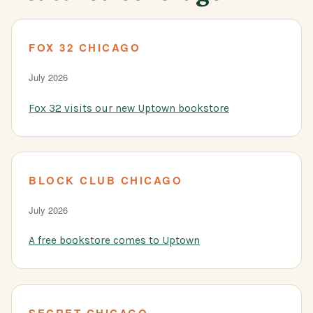
FOX 32 CHICAGO
July 2026
Fox 32 visits our new Uptown bookstore
BLOCK CLUB CHICAGO
July 2026
A free bookstore comes to Uptown
SECRET CHICAGO