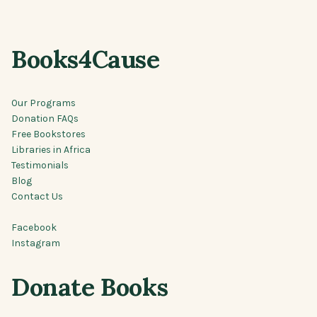
Books4Cause
Our Programs
Donation FAQs
Free Bookstores
Libraries in Africa
Testimonials
Blog
Contact Us
Facebook
Instagram
Donate Books