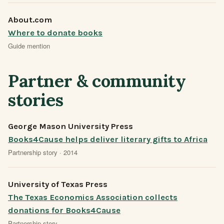
About.com
Where to donate books
Guide mention
Partner & community
stories
George Mason University Press
Books4Cause helps deliver literary gifts to Africa
Partnership story · 2014
University of Texas Press
The Texas Economics Association collects
donations for Books4Cause
Partnership story