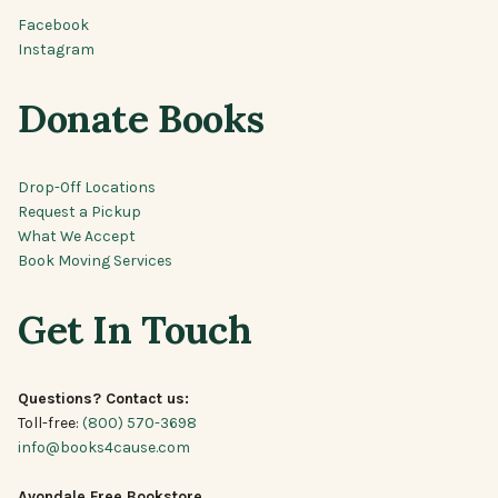
Facebook
Instagram
Donate Books
Drop-Off Locations
Request a Pickup
What We Accept
Book Moving Services
Get In Touch
Questions? Contact us:
Toll-free:
(800) 570-3698
info@books4cause.com
Avondale Free Bookstore