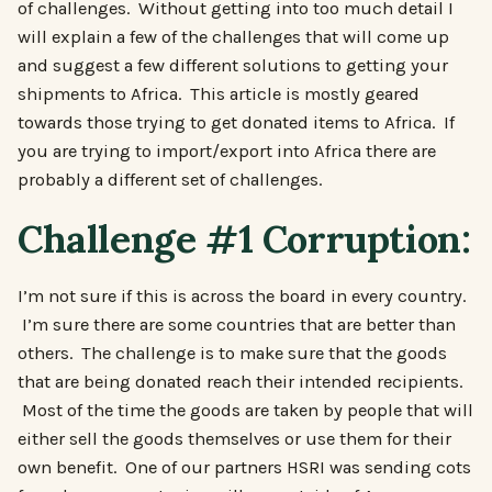
of challenges. Without getting into too much detail I
will explain a few of the challenges that will come up
and suggest a few different solutions to getting your
shipments to Africa. This article is mostly geared
towards those trying to get donated items to Africa. If
you are trying to import/export into Africa there are
probably a different set of challenges.
Challenge #1 Corruption:
I’m not sure if this is across the board in every country.
I’m sure there are some countries that are better than
others. The challenge is to make sure that the goods
that are being donated reach their intended recipients.
Most of the time the goods are taken by people that will
either sell the goods themselves or use them for their
own benefit. One of our partners HSRI was sending cots