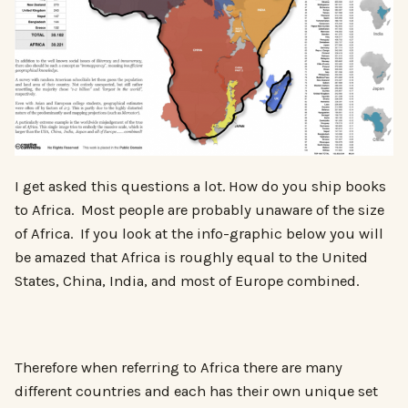
I get asked this questions a lot. How do you ship books
to Africa. Most people are probably unaware of the size
of Africa. If you look at the info-graphic below you will
be amazed that Africa is roughly equal to the United
States, China, India, and most of Europe combined.
Therefore when referring to Africa there are many
different countries and each has their own unique set