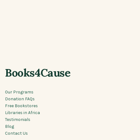
Books4Cause
Our Programs
Donation FAQs
Free Bookstores
Libraries in Africa
Testimonials
Blog
Contact Us