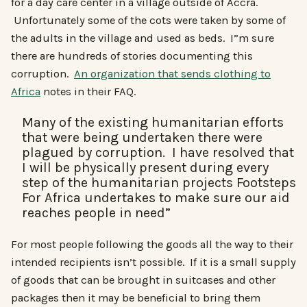
for a day care center in a village outside of Accra.
Unfortunately some of the cots were taken by some of
the adults in the village and used as beds. I”m sure
there are hundreds of stories documenting this
corruption.
An organization that sends clothing to
Africa
notes in their FAQ.
Many of the existing humanitarian efforts
that were being undertaken there were
plagued by corruption. I have resolved that
I will be physically present during every
step of the humanitarian projects Footsteps
For Africa undertakes to make sure our aid
reaches people in need”
For most people following the goods all the way to their
intended recipients isn’t possible. If it is a small supply
of goods that can be brought in suitcases and other
packages then it may be beneficial to bring them