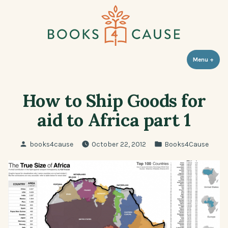
Skip
to
content
Books 4 Cause
Menu
+
expa
coll
How to Ship Goods for
aid to Africa part 1
Posted
Posted
books4cause
October 22, 2012
Books4Cause
by
in