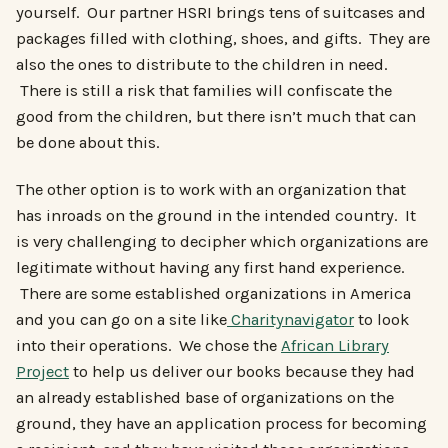
yourself. Our partner HSRI brings tens of suitcases and
packages filled with clothing, shoes, and gifts. They are
also the ones to distribute to the children in need.
There is still a risk that families will confiscate the
good from the children, but there isn’t much that can
be done about this.
The other option is to work with an organization that
has inroads on the ground in the intended country. It
is very challenging to decipher which organizations are
legitimate without having any first hand experience.
There are some established organizations in America
and you can go on a site like
Charitynavigator
to look
into their operations. We chose the
African Library
Project
to help us deliver our books because they had
an already established base of organizations on the
ground, they have an application process for becoming