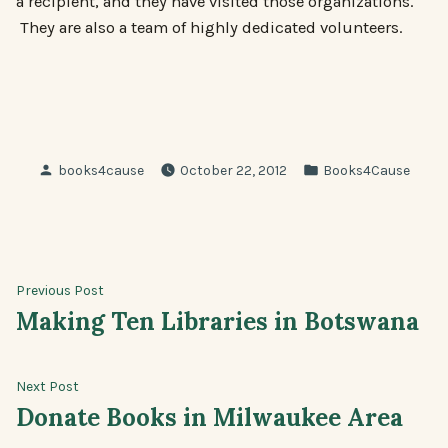
a recipient, and they have visited those organizations.
They are also a team of highly dedicated volunteers.
Posted
Posted
books4cause
October 22, 2012
Books4Cause
by
in
Post
Previous
Previous Post
post:
Making Ten Libraries in Botswana
navigation
Next
Next Post
post:
Donate Books in Milwaukee Area