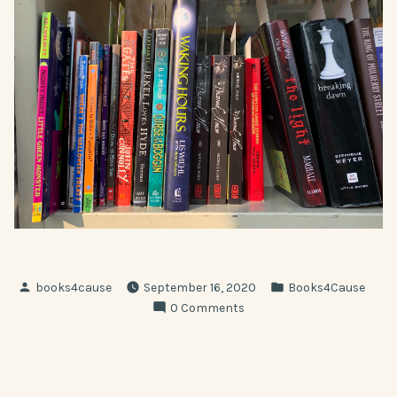
Posted
Posted
books4cause
September 16, 2020
Books4Cause
by
in
0 Comments