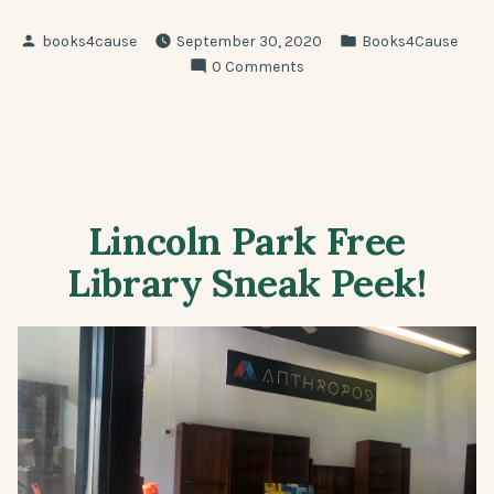
Posted
Posted
books4cause
September 30, 2020
Books4Cause
by
in
0 Comments
Lincoln Park Free
Library Sneak Peek!