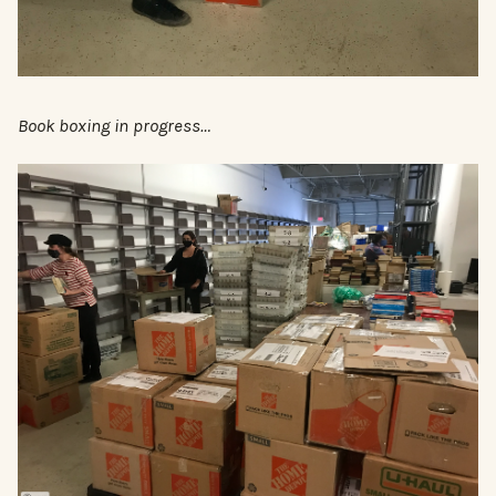
Book boxing in progress…