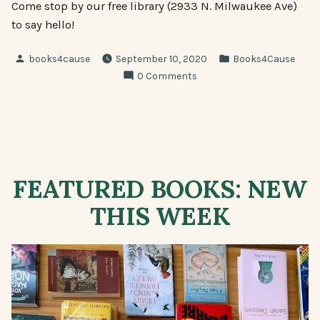
Come stop by our free library (2933 N. Milwaukee Ave)
to say hello!
Posted
Posted
books4cause
September 10, 2020
Books4Cause
by
in
0 Comments
FEATURED BOOKS: NEW
THIS WEEK