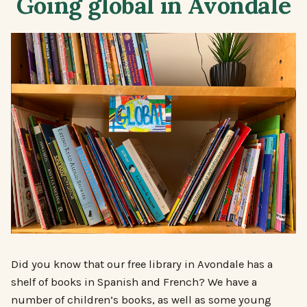
Going global in Avondale
Did you know that our free library in Avondale has a
shelf of books in Spanish and French? We have a
number of children’s books, as well as some young