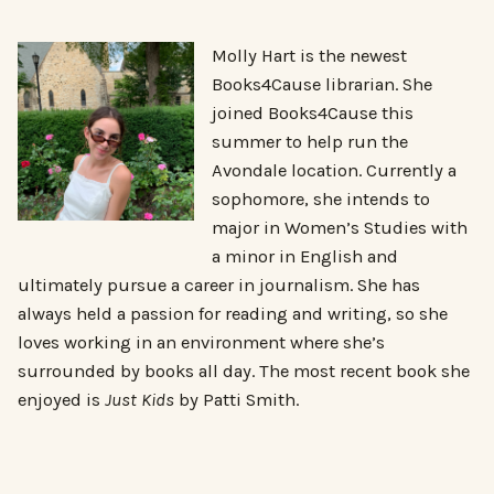
Molly Hart is the newest
Books4Cause librarian. She
joined Books4Cause this
summer to help run the
Avondale location. Currently a
sophomore, she intends to
major in Women’s Studies with
a minor in English and
ultimately pursue a career in journalism. She has
always held a passion for reading and writing, so she
loves working in an environment where she’s
surrounded by books all day. The most recent book she
enjoyed is
Just Kids
by Patti Smith.