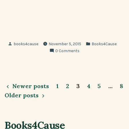
Posted
Posted
books4cause
November 5, 2015
Books4Cause
by
in
0 Comments
Posts
Newer posts
1
2
3
4
5
…
8
pagination
Older posts
Books4Cause