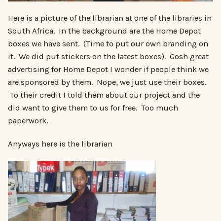
Here is a picture of the librarian at one of the libraries in
South Africa. In the background are the Home Depot
boxes we have sent. (Time to put our own branding on
it. We did put stickers on the latest boxes). Gosh great
advertising for Home Depot I wonder if people think we
are sponsored by them. Nope, we just use their boxes.
To their credit I told them about our project and the
did want to give them to us for free. Too much
paperwork.
Anyways here is the librarian