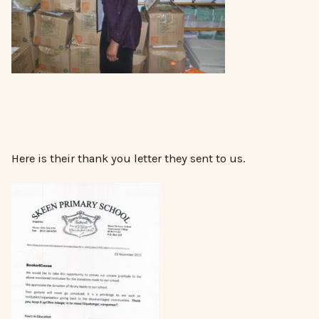
Here is their thank you letter they sent to us.