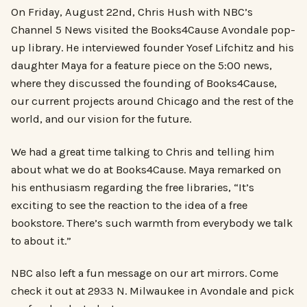
On Friday, August 22nd, Chris Hush with NBC’s
Channel 5 News visited the Books4Cause Avondale pop-
up library. He interviewed founder Yosef Lifchitz and his
daughter Maya for a feature piece on the 5:00 news,
where they discussed the founding of Books4Cause,
our current projects around Chicago and the rest of the
world, and our vision for the future.
We had a great time talking to Chris and telling him
about what we do at Books4Cause. Maya remarked on
his enthusiasm regarding the free libraries, “It’s
exciting to see the reaction to the idea of a free
bookstore. There’s such warmth from everybody we talk
to about it.”
NBC also left a fun message on our art mirrors. Come
check it out at 2933 N. Milwaukee in Avondale and pick