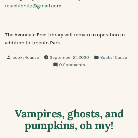
rosielifchitz@gmail.com
.
The Avondale Free Library will remain in operation in
addition to Lincoln Park.
Posted
Posted
books4cause
September 21, 2020
Books4Cause
by
in
0 Comments
Vampires, ghosts, and
pumpkins, oh my!