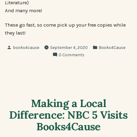
Literature)
And many more!
These go fast, so come pick up your free copies while
they last!
Posted
Posted
books4cause
September 4, 2020
Books4Cause
by
in
0 Comments
Making a Local
Difference: NBC 5 Visits
Books4Cause