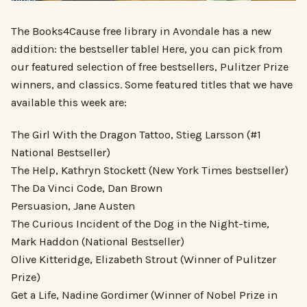
The Books4Cause free library in Avondale has a new
addition: the bestseller table! Here, you can pick from
our featured selection of free bestsellers, Pulitzer Prize
winners, and classics. Some featured titles that we have
available this week are:
The Girl With the Dragon Tattoo, Stieg Larsson (#1
National Bestseller)
The Help, Kathryn Stockett (New York Times bestseller)
The Da Vinci Code, Dan Brown
Persuasion, Jane Austen
The Curious Incident of the Dog in the Night-time,
Mark Haddon (National Bestseller)
Olive Kitteridge, Elizabeth Strout (Winner of Pulitzer
Prize)
Get a Life, Nadine Gordimer (Winner of Nobel Prize in