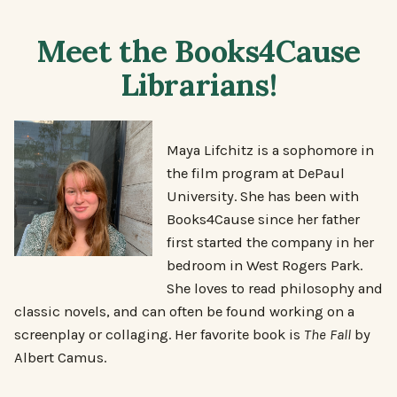
Meet the Books4Cause
Librarians!
Maya Lifchitz is a sophomore in
the film program at DePaul
University. She has been with
Books4Cause since her father
first started the company in her
bedroom in West Rogers Park.
She loves to read philosophy and
classic novels, and can often be found working on a
screenplay or collaging. Her favorite book is
The Fall
by
Albert Camus.