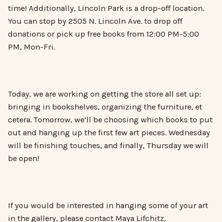
time! Additionally, Lincoln Park is a drop-off location.
You can stop by 2505 N. Lincoln Ave. to drop off
donations or pick up free books from 12:00 PM-5:00
PM, Mon-Fri.
Today, we are working on getting the store all set up:
bringing in bookshelves, organizing the furniture, et
cetera. Tomorrow, we’ll be choosing which books to put
out and hanging up the first few art pieces. Wednesday
will be finishing touches, and finally, Thursday we will
be open!
If you would be interested in hanging some of your art
in the gallery, please contact Maya Lifchitz,