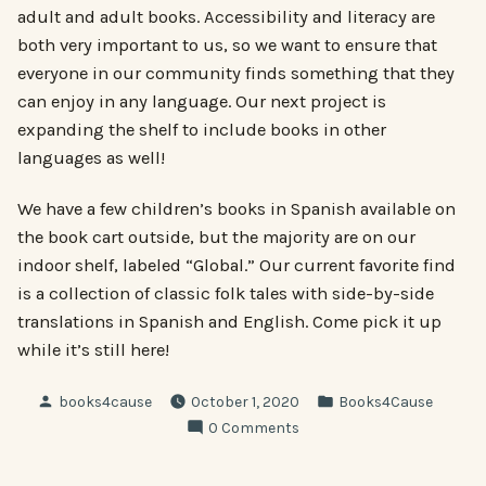
adult and adult books. Accessibility and literacy are
both very important to us, so we want to ensure that
everyone in our community finds something that they
can enjoy in any language. Our next project is
expanding the shelf to include books in other
languages as well!
We have a few children’s books in Spanish available on
the book cart outside, but the majority are on our
indoor shelf, labeled “Global.” Our current favorite find
is a collection of classic folk tales with side-by-side
translations in Spanish and English. Come pick it up
while it’s still here!
Posted
Posted
books4cause
October 1, 2020
Books4Cause
by
in
0 Comments