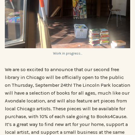
Work in progress…
We are so excited to announce that our second free
library in Chicago will be officially open to the public
on Thursday, September 24th! The Lincoln Park location
will have a selection of books for all ages, much like our
Avondale location, and will also feature art pieces from
local Chicago artists. These pieces will be available for
purchase, with 10% of each sale going to Books4Cause.
It’s a great way to find new art for your home, support a
local artist, and support a small business at the same