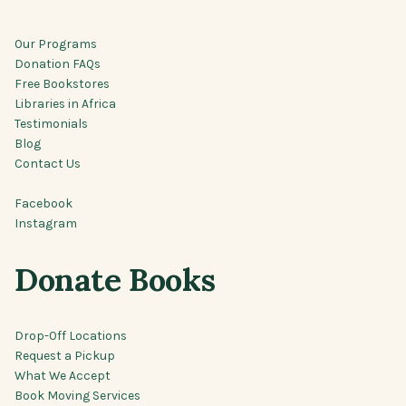
Our Programs
Donation FAQs
Free Bookstores
Libraries in Africa
Testimonials
Blog
Contact Us
Facebook
Instagram
Donate Books
Drop-Off Locations
Request a Pickup
What We Accept
Book Moving Services