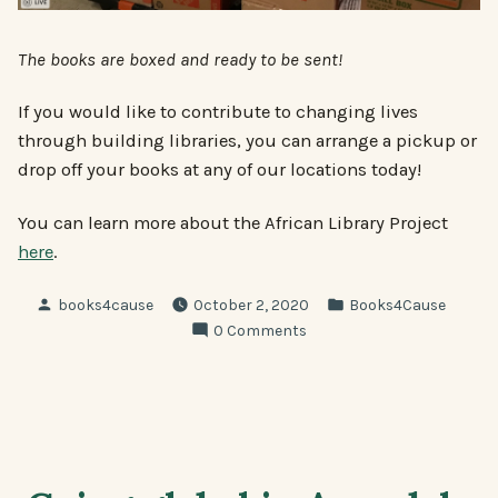
The books are boxed and ready to be sent!
If you would like to contribute to changing lives
through building libraries, you can arrange a pickup or
drop off your books at any of our locations today!
You can learn more about the African Library Project
here
.
Posted
Posted
books4cause
October 2, 2020
Books4Cause
by
in
0 Comments