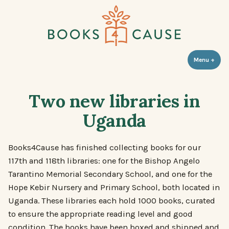
Skip
to
content
Books 4 Cause
Menu
+
expa
coll
Two new libraries in
Uganda
Books4Cause has finished collecting books for our
117th and 118th libraries: one for the Bishop Angelo
Tarantino Memorial Secondary School, and one for the
Hope Kebir Nursery and Primary School, both located in
Uganda. These libraries each hold 1000 books, curated
to ensure the appropriate reading level and good
condition. The books have been boxed and shipped and