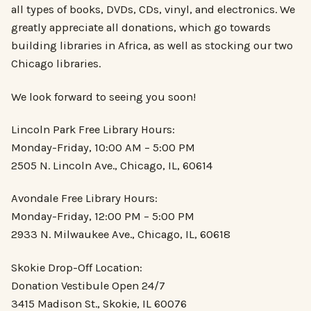
all types of books, DVDs, CDs, vinyl, and electronics. We
greatly appreciate all donations, which go towards
building libraries in Africa, as well as stocking our two
Chicago libraries.
We look forward to seeing you soon!
Lincoln Park Free Library Hours:
Monday-Friday, 10:00 AM – 5:00 PM
2505 N. Lincoln Ave., Chicago, IL, 60614
Avondale Free Library Hours:
Monday-Friday, 12:00 PM – 5:00 PM
2933 N. Milwaukee Ave., Chicago, IL, 60618
Skokie Drop-Off Location:
Donation Vestibule Open 24/7
3415 Madison St., Skokie, IL 60076