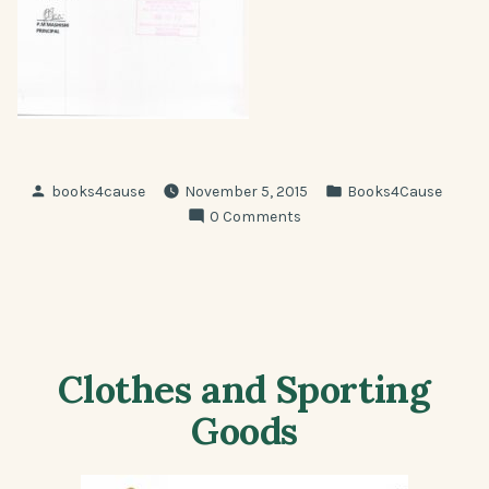
Posted
Posted
books4cause
November 5, 2015
Books4Cause
by
in
0 Comments
Clothes and Sporting
Goods