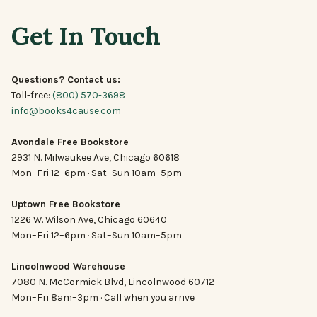
Get In Touch
Questions? Contact us:
Toll-free:
(800) 570-3698
info@books4cause.com
Avondale Free Bookstore
2931 N. Milwaukee Ave, Chicago 60618
Mon–Fri 12–6pm · Sat–Sun 10am–5pm
Uptown Free Bookstore
1226 W. Wilson Ave, Chicago 60640
Mon–Fri 12–6pm · Sat–Sun 10am–5pm
Lincolnwood Warehouse
7080 N. McCormick Blvd, Lincolnwood 60712
Mon–Fri 8am–3pm · Call when you arrive