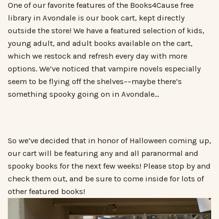
One of our favorite features of the Books4Cause free
library in Avondale is our book cart, kept directly
outside the store! We have a featured selection of kids,
young adult, and adult books available on the cart,
which we restock and refresh every day with more
options. We’ve noticed that vampire novels especially
seem to be flying off the shelves––maybe there’s
something spooky going on in Avondale…
So we’ve decided that in honor of Halloween coming up,
our cart will be featuring any and all paranormal and
spooky books for the next few weeks! Please stop by and
check them out, and be sure to come inside for lots of
other featured books!