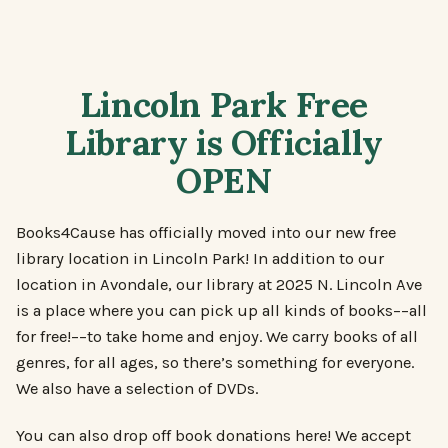
Lincoln Park Free
Library is Officially
OPEN
Books4Cause has officially moved into our new free
library location in Lincoln Park! In addition to our
location in Avondale, our library at 2025 N. Lincoln Ave
is a place where you can pick up all kinds of books––all
for free!––to take home and enjoy. We carry books of all
genres, for all ages, so there’s something for everyone.
We also have a selection of DVDs.
You can also drop off book donations here! We accept