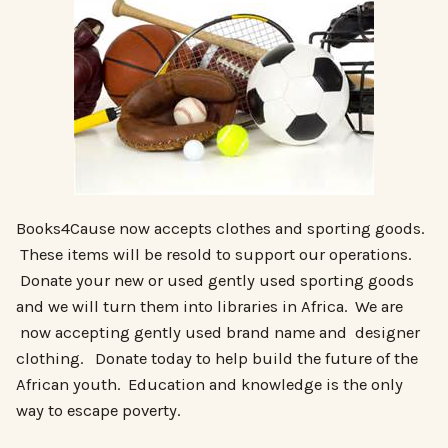
Books4Cause now accepts clothes and sporting goods.
These items will be resold to support our operations.
Donate your new or used gently used sporting goods
and we will turn them into libraries in Africa. We are
now accepting gently used brand name and designer
clothing. Donate today to help build the future of the
African youth. Education and knowledge is the only
way to escape poverty.