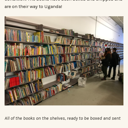
are on their way to Uganda!
All of the books on the shelves, ready to be boxed and sent