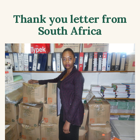
Thank you letter from
South Africa