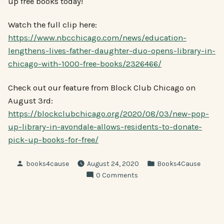
up free books today!
Watch the full clip here:
https://www.nbcchicago.com/news/education-
lengthens-lives-father-daughter-duo-opens-library-in-
chicago-with-1000-free-books/2326466/
Check out our feature from Block Club Chicago on
August 3rd:
https://blockclubchicago.org/2020/08/03/new-pop-
up-library-in-avondale-allows-residents-to-donate-
pick-up-books-for-free/
Posted
Posted
books4cause
August 24, 2020
Books4Cause
by
in
0 Comments