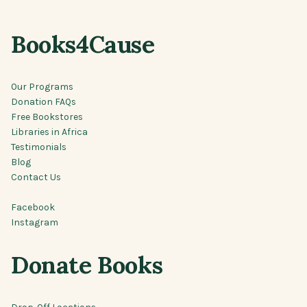
Books4Cause
Our Programs
Donation FAQs
Free Bookstores
Libraries in Africa
Testimonials
Blog
Contact Us
Facebook
Instagram
Donate Books
Drop-Off Locations