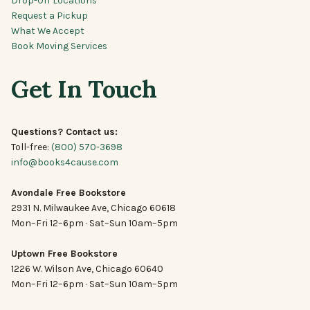
Request a Pickup
What We Accept
Book Moving Services
Get In Touch
Questions? Contact us:
Toll-free:
(800) 570-3698
info@books4cause.com
Avondale Free Bookstore
2931 N. Milwaukee Ave, Chicago 60618
Mon–Fri 12–6pm · Sat–Sun 10am–5pm
Uptown Free Bookstore
1226 W. Wilson Ave, Chicago 60640
Mon–Fri 12–6pm · Sat–Sun 10am–5pm