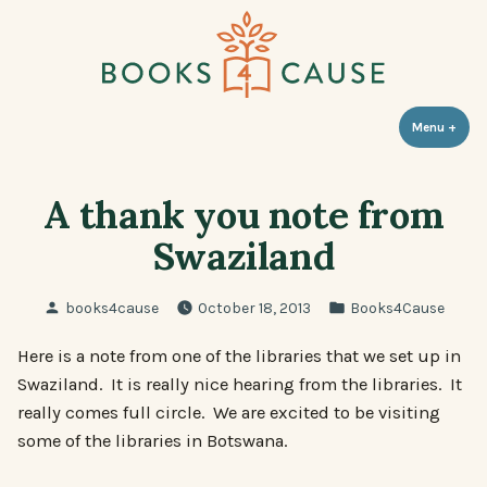
Skip
to
content
Books 4 Cause
Menu
+
expa
coll
A thank you note from
Swaziland
Posted
Posted
books4cause
October 18, 2013
Books4Cause
by
in
Here is a note from one of the libraries that we set up in
Swaziland. It is really nice hearing from the libraries. It
really comes full circle. We are excited to be visiting
some of the libraries in Botswana.