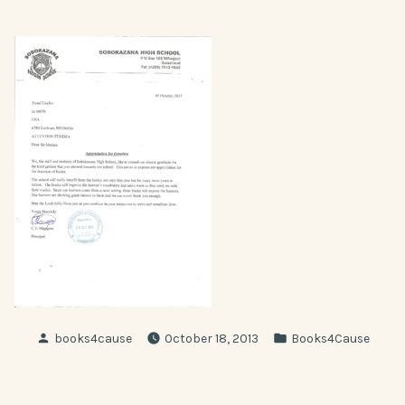
Posted
Posted
books4cause
October 18, 2013
Books4Cause
by
in