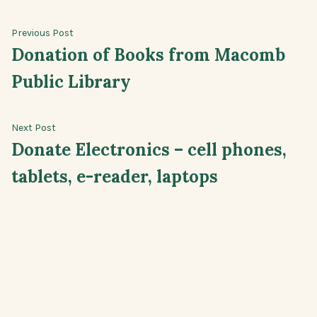
Post
Previous
Previous Post
post:
Donation of Books from Macomb
navigation
Public Library
Next
Next Post
post:
Donate Electronics – cell phones,
tablets, e-reader, laptops